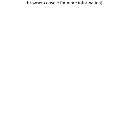
browser console for more information)
.