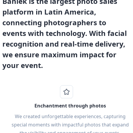
Banlek is the largest photo sales
platform in Latin America,
connecting photographers to
events with technology. With facial
recognition and real-time delivery,
we ensure maximum impact for
your event.
Enchantment through photos
We created unforgettable experiences, capturing
special moments with impactful photos that expand