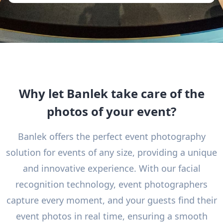
Why let Banlek take care of the
photos of your event?
Banlek offers the perfect event photography
solution for events of any size, providing a unique
and innovative experience. With our facial
recognition technology, event photographers
capture every moment, and your guests find their
event photos in real time, ensuring a smooth