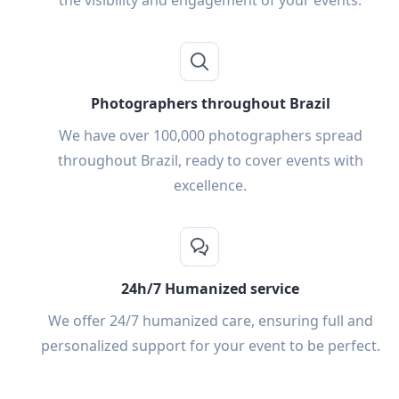
the visibility and engagement of your events.
Photographers throughout Brazil
We have over 100,000 photographers spread
throughout Brazil, ready to cover events with
excellence.
24h/7 Humanized service
We offer 24/7 humanized care, ensuring full and
personalized support for your event to be perfect.