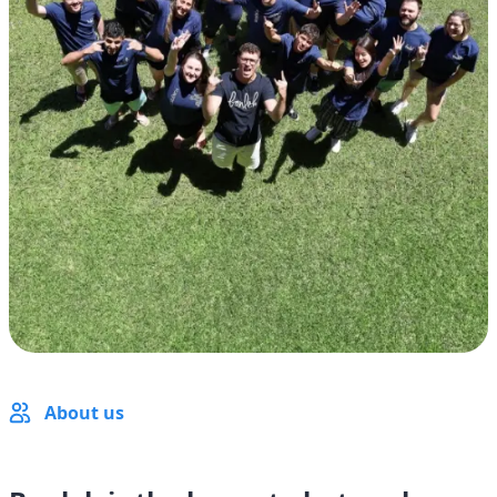
About us