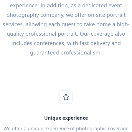
experience. In addition, as a dedicated event
photography company, we offer on-site portrait
services, allowing each guest to take home a high-
quality professional portrait. Our coverage also
includes conferences, with fast delivery and
guaranteed professionalism.
Unique experience
We offer a unique experience of photographic coverage