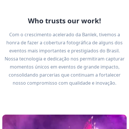
Who trusts our work!
Com o crescimento acelerado da Banlek, tivemos a
honra de fazer a cobertura fotográfica de alguns dos
eventos mais importantes e prestigiados do Brasil.
Nossa tecnologia e dedicação nos permitiram capturar
momentos únicos em eventos de grande impacto,
consolidando parcerias que continuam a fortalecer
nosso compromisso com qualidade e inovação.