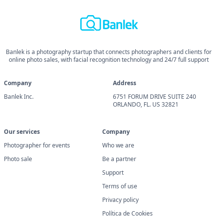
Banlek is a photography startup that connects photographers and clients for
online photo sales, with facial recognition technology and 24/7 full support
Company
Address
Banlek Inc.
6751 FORUM DRIVE SUITE 240
ORLANDO, FL. US 32821
Our services
Company
Photographer for events
Who we are
Photo sale
Be a partner
Support
Terms of use
Privacy policy
Política de Cookies