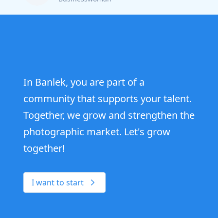
In Banlek, you are part of a
community that supports your talent.
Together, we grow and strengthen the
photographic market. Let's grow
together!
I want to start