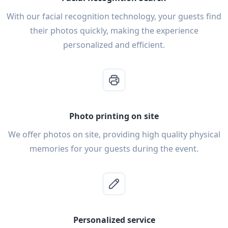
With our facial recognition technology, your guests find
their photos quickly, making the experience
personalized and efficient.
Photo printing on site
We offer photos on site, providing high quality physical
memories for your guests during the event.
Personalized service