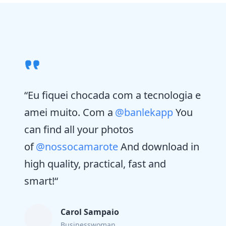
“
Eu fiquei chocada com a tecnologia e
amei muito. Com a
@banlekapp
You
can find all your photos
of
@nossocamarote
And download in
high quality, practical, fast and
smart!
“
Carol Sampaio
Businesswoman