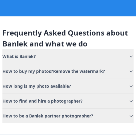
Frequently Asked Questions about
Banlek and what we do
What is Banlek?
How to buy my photos?Remove the watermark?
How long is my photo available?
How to find and hire a photographer?
How to be a Banlek partner photographer?