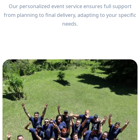
Our personalized event service ensures full support
from planning to final delivery, adapting to your specific
needs.