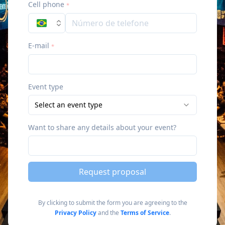
Cell phone
*
E-mail
*
Event type
Select an event type
Want to share any details about your event?
Request proposal
By clicking to submit the form you are agreeing to the
Privacy Policy
and the
Terms of Service
.