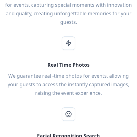
for events, capturing special moments with innovation
and quality, creating unforgettable memories for your
guests.
Real Time Photos
We guarantee real -time photos for events, allowing
your guests to access the instantly captured images,
raising the event experience.
Facial Recognition Search