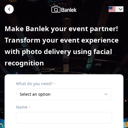
Make Banlek your event partner!
Transform your event experience
with photo delivery using facial
recognition
What do you need?
*
Select an option
Name
*